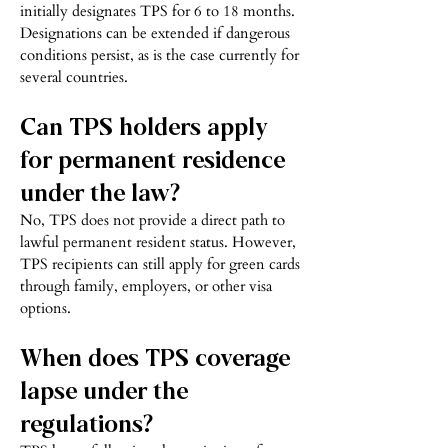
initially designates TPS for 6 to 18 months.
Designations can be extended if dangerous
conditions persist, as is the case currently for
several countries.
Can TPS holders apply
for permanent residence
under the law?
No, TPS does not provide a direct path to
lawful permanent resident status. However,
TPS recipients can still apply for green cards
through family, employers, or other visa
options.
When does TPS coverage
lapse under the
regulations?