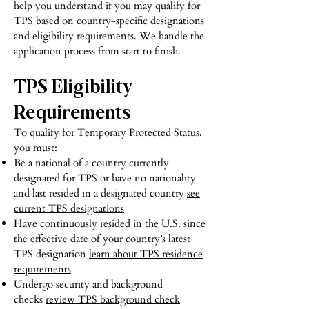
help you understand if you may qualify for
TPS based on country-specific designations
and eligibility requirements. We handle the
application process from start to finish.
TPS Eligibility
Requirements
To qualify for Temporary Protected Status,
you must:
Be a national of a country currently
designated for TPS or have no nationality
and last resided in a designated country
see
current TPS designations
Have continuously resided in the U.S. since
the effective date of your country’s latest
TPS designation
learn about TPS residence
requirements
Undergo security and background
checks
review TPS background check