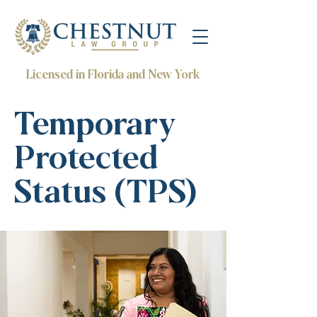
Licensed in Florida and New York
Temporary
Protected
Status (TPS)