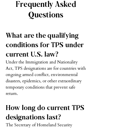
Frequently Asked
Questions
What are the qualifying
conditions for TPS under
current U.S. law?
Under the Immigration and Nationality
Act, TPS designations are for countries with
ongoing armed conflict, environmental
disasters, epidemics, or other extraordinary
temporary conditions that prevent safe
return.
How long do current TPS
designations last?
The Secretary of Homeland Security