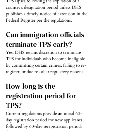
TPS lapses following the expiration of a
country's designation period unless DHS
publishes a timely notice of extension in the
Federal Register per the regulations.
Can immigration officials
terminate TPS early?
Yes, DHS retains discretion to terminate
TPS for individuals who become ineligible
by committing certain crimes, failing to re-
register, or due to other regulatory reasons.
How long is the
registration period for
TPS?
Current regulations provide an initial 60-
day registration period for new applicants,
followed by 60-day reregistration periods