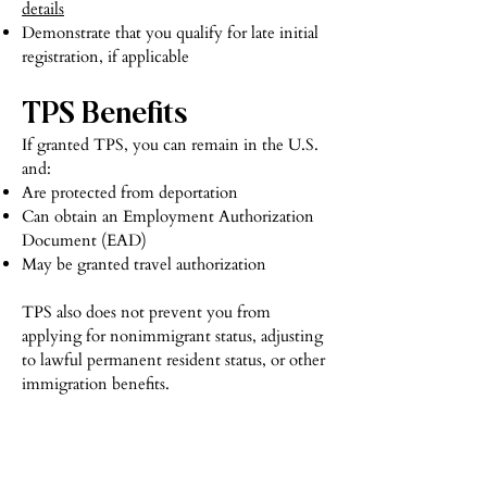
details
Demonstrate that you qualify for late initial
registration, if applicable
TPS Benefits
If granted TPS, you can remain in the U.S.
and:
Are protected from deportation
Can obtain an Employment Authorization
Document (EAD)
May be granted travel authorization
TPS also does not prevent you from
applying for nonimmigrant status, adjusting
to lawful permanent resident status, or other
immigration benefits.