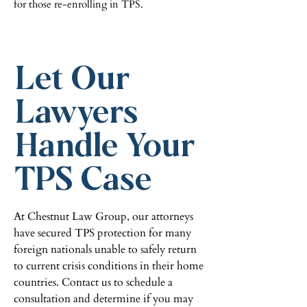
for those re-enrolling in TPS.
Let Our
Lawyers
Handle Your
TPS Case
At Chestnut Law Group, our attorneys
have secured TPS protection for many
foreign nationals unable to safely return
to current crisis conditions in their home
countries. Contact us to schedule a
consultation and determine if you may