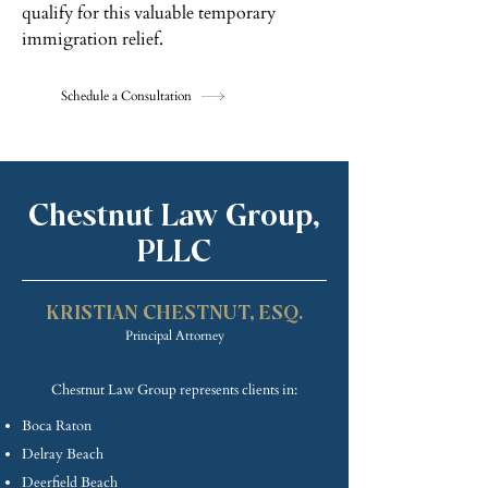
qualify for this valuable temporary
immigration relief.
Schedule a Consultation
Chestnut Law Group,
PLLC
KRISTIAN CHE
STNUT, ESQ.
Princip
al Attorney
Chestnut Law Group represents clients in:
Boca Raton
Delray Beach
Deerfield Beach