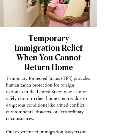
Temporary
Immigration Relief
When You Cannot
Return Home
Temporary Protected Status (TPS) provides
humanitarian protection for foreign
nationals in the United States who cannot
safely return to their home country due to
dangerous conditions like armed conflict,
environmental disasters, or extraordinary
circumstances.
Our experienced immigration lawyers can