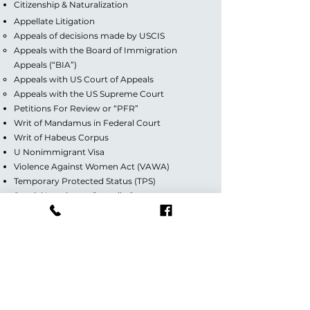
Citizenship & Naturalization
Appellate Litigation
Appeals of decisions made by USCIS
Appeals with the Board of Immigration
Appeals (“BIA”)
Appeals with US Court of Appeals
Appeals with the US Supreme Court
Petitions For Review or “PFR”
Writ of Mandamus in Federal Court
Writ of Habeus Corpus
U Nonimmigrant Visa
Violence Against Women Act (VAWA)
Temporary Protected Status (TPS)
Special Immigrant Juvenile Status
Deferred Action for Childhood Arrivals (DACA)
Guardianship/Custody
Divorce (Contested & Uncontested)
Florida Office:
7284 W Palmetto Park Road,