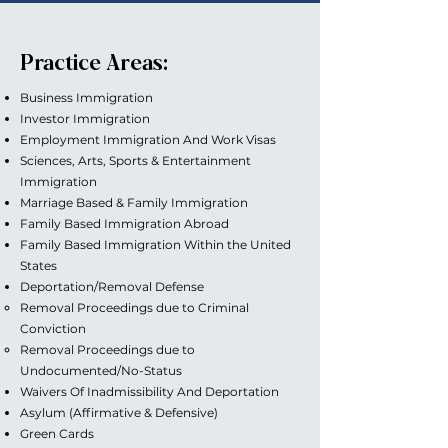
Practice Areas:
Business Immigration
Investor Immigration
Employment Immigration And Work Visas
Sciences, Arts, Sports & Entertainment
Immigration
Marriage Based & Family Immigration
Family Based Immigration Abroad
Family Based Immigration Within the United
States
Deportation/Removal Defense
Removal Proceedings due to Criminal
Conviction
Removal Proceedings due to
Undocumented/No-Status
Waivers Of Inadmissibility And Deportation
Asylum (Affirmative & Defensive)
Green Cards