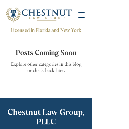
Licensed in Florida and New York
Posts Coming Soon
Explore other categories in this blog
or check back later.
Chestnut Law Group,
PLLC