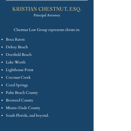
KRISTIAN CHE
STNUT, ESQ.
Princip
al Attorney
Chestnut Law Group represents clients in:
Boca Raton
Delray Beach
Deerfield Beach
Lake Worth
Lighthouse Point
Coconut Creek
Coral Springs
Palm Beach County
Broward County
Miami-Dade County
South Florida, and beyond.