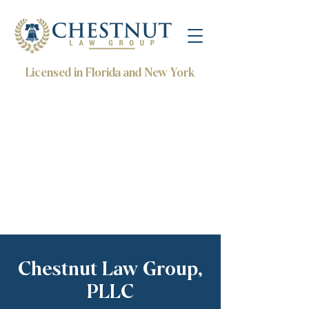
Licensed in Florida and New York
Chestnut Law Group,
PLLC