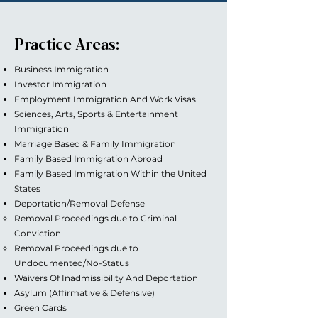
Practice Areas:
Business Immigration
Investor Immigration
Employment Immigration And Work Visas
Sciences, Arts, Sports & Entertainment
Immigration
Marriage Based & Family Immigration
Family Based Immigration Abroad
Family Based Immigration Within the United
States
Deportation/Removal Defense
Removal Proceedings due to Criminal
Conviction
Removal Proceedings due to
Undocumented/No-Status
Waivers Of Inadmissibility And Deportation
Asylum (Affirmative & Defensive)
Green Cards