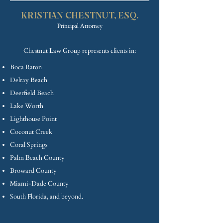
KRISTIAN CHE
STNUT, ESQ.
Princip
al Attorney
Chestnut Law Group represents clients in:
Boca Raton
Delray Beach
Deerfield Beach
Lake Worth
Lighthouse Point
Coconut Creek
Coral Springs
Palm Beach County
Broward County
Miami-Dade County
South Florida, and beyond.