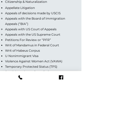
Citizenship & Naturalization
Appellate Litigation
Appeals of decisions made by USCIS
Appeals with the Board of Immigration
Appeals (“BIA”)
Appeals with US Court of Appeals
Appeals with the US Supreme Court
Petitions For Review or “PFR”
Writ of Mandamus in Federal Court
Writ of Habeus Corpus
U Nonimmigrant Visa
Violence Against Women Act (VAWA)
Temporary Protected Status (TPS)
Special Immigrant Juvenile Status
Deferred Action for Childhood Arrivals (DACA)
Guardianship/Custody
Divorce (Contested & Uncontested)
Florida Office:
7284 W Palmetto Park Road,