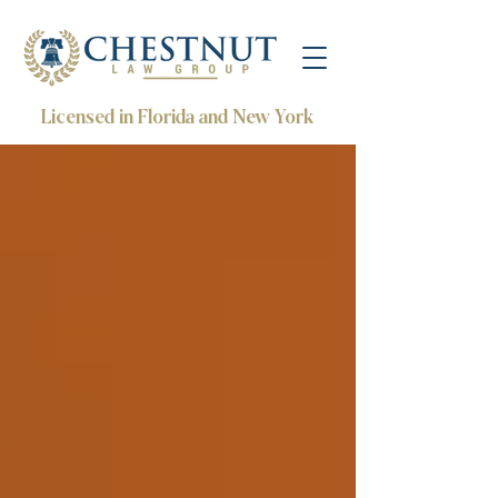
Licensed in Florida and New York