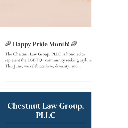
🌈 Happy Pride Month! 🌈
The Chestnut Law Group, PLLC is honored to
represent the LGBTQ+ community seeking asylum!
This June, we celebrate love, diversity, and...
Chestnut Law Group,