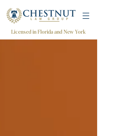
Licensed in Florida and New York