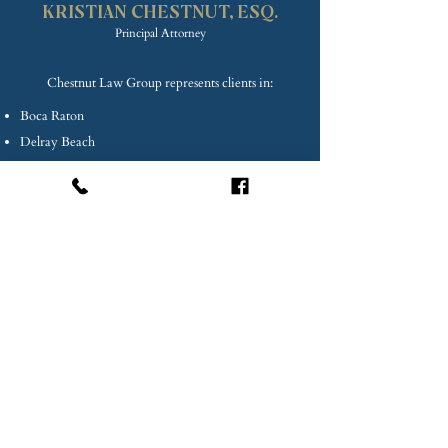
PLLC
KRISTIAN CHE
STNUT, ESQ.
Princip
al Attorney
Chestnut Law Group represents clients in:
Boca Raton
Delray Beach
Deerfield Beach
Lake Worth
Lighthouse Point
Coconut Creek
Coral Springs
Palm Beach County
Broward County
Miami-Dade County
South Florida, and beyond.