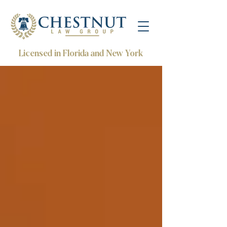
Licensed in Florida and New York