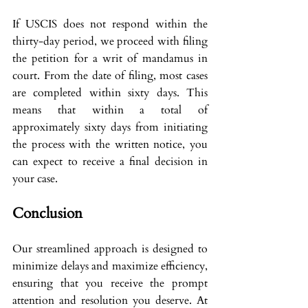
If USCIS does not respond within the 
thirty-day period, we proceed with filing 
the petition for a writ of mandamus in 
court. From the date of filing, most cases 
are completed within sixty days. This 
means that within a total of 
approximately sixty days from initiating 
the process with the written notice, you 
can expect to receive a final decision in 
your case.
Conclusion
Our streamlined approach is designed to 
minimize delays and maximize efficiency, 
ensuring that you receive the prompt 
attention and resolution you deserve. At 