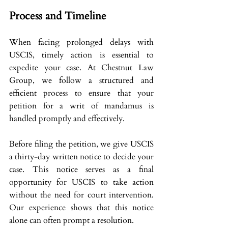
Process and Timeline
When facing prolonged delays with 
USCIS, timely action is essential to 
expedite your case. At Chestnut Law 
Group, we follow a structured and 
efficient process to ensure that your 
petition for a writ of mandamus is 
handled promptly and effectively.
Before filing the petition, we give USCIS 
a thirty-day written notice to decide your 
case. This notice serves as a final 
opportunity for USCIS to take action 
without the need for court intervention. 
Our experience shows that this notice 
alone can often prompt a resolution.