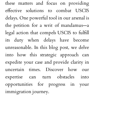
these matters and focus on providing 
effective solutions to combat USCIS 
delays. One powerful tool in our arsenal is 
the petition for a writ of mandamus—a 
legal action that compels USCIS to fulfill 
its duty when delays have become 
unreasonable. In this blog post, we delve 
into how this strategic approach can 
expedite your case and provide clarity in 
uncertain times. Discover how our 
expertise can turn obstacles into 
opportunities for progress in your 
immigration journey.