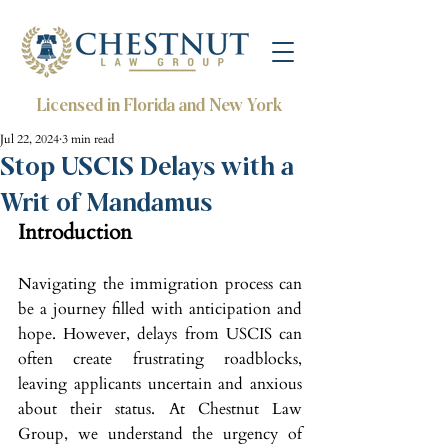
Licensed in Florida and New York
Jul 22, 2024
3 min read
Stop USCIS Delays with a
Writ of Mandamus
Introduction
Navigating the immigration process can 
be a journey filled with anticipation and 
hope. However, delays from USCIS can 
often create frustrating roadblocks, 
leaving applicants uncertain and anxious 
about their status. At Chestnut Law 
Group, we understand the urgency of 