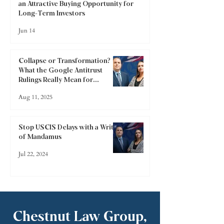
an Attractive Buying Opportunity for
Long-Term Investors
Jun 14
Collapse or Transformation?
What the Google Antitrust
Rulings Really Mean for
Investors
Aug 11, 2025
Stop USCIS Delays with a Writ
of Mandamus
Jul 22, 2024
Chestnut Law Group,