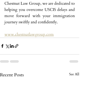
Chestnut Law Group, we are dedicated to 
helping you overcome USCIS delays and 
move forward with your immigration 
journey swiftly and confidently.
www.chestnutlawgroup.com
Recent Posts
See All