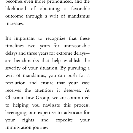
becomes even more pronounced, and the 
likelihood of obtaining a favorable 
outcome through a writ of mandamus 
increases.
It’s important to recognize that these 
timelines—two years for unreasonable 
delays and three years for extreme delays—
are benchmarks that help establish the 
severity of your situation. By pursuing a 
writ of mandamus, you can push for a 
resolution and ensure that your case 
receives the attention it deserves. At 
Chestnut Law Group, we are committed 
to helping you navigate this process, 
leveraging our expertise to advocate for 
your rights and expedite your 
immigration journey.