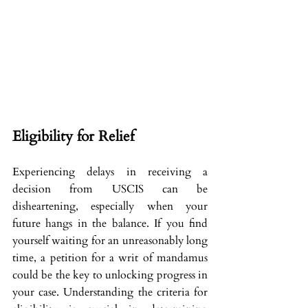
Eligibility for Relief
Experiencing delays in receiving a 
decision from USCIS can be 
disheartening, especially when your 
future hangs in the balance. If you find 
yourself waiting for an unreasonably long 
time, a petition for a writ of mandamus 
could be the key to unlocking progress in 
your case. Understanding the criteria for 