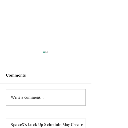
Comments
Write a comment...
Collapse or
"The Paths of
Transformation? What the
Righteousness "
Google Antitrust Rulings
Really Mean for Investors
SpaceX’s Lock-Up Schedule May Create