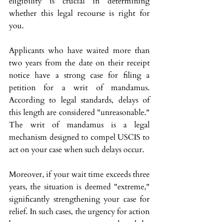
eligibility is crucial in determining 
whether this legal recourse is right for 
you.
Applicants who have waited more than 
two years from the date on their receipt 
notice have a strong case for filing a 
petition for a writ of mandamus. 
According to legal standards, delays of 
this length are considered "unreasonable." 
The writ of mandamus is a legal 
mechanism designed to compel USCIS to 
act on your case when such delays occur.
Moreover, if your wait time exceeds three 
years, the situation is deemed "extreme," 
significantly strengthening your case for 
relief. In such cases, the urgency for action 