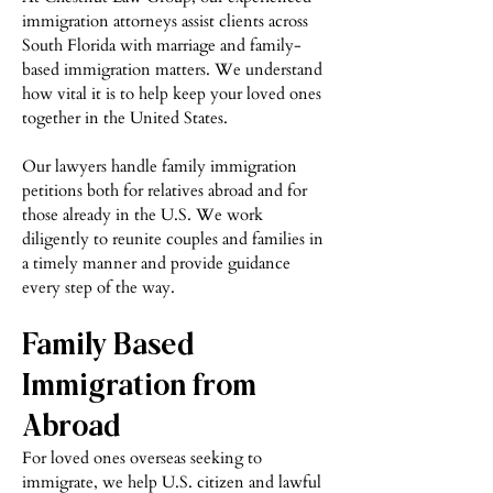
immigration attorneys assist clients across
South Florida with marriage and family-
based immigration matters. We understand
how vital it is to help keep your loved ones
together in the United States.
Our lawyers handle family immigration
petitions both for relatives abroad and for
those already in the U.S. We work
diligently to reunite couples and families in
a timely manner and provide guidance
every step of the way.
Family Based
Immigration from
Abro
ad
For loved ones overseas seeking to
immigrate, we help U.S. citizen and lawful