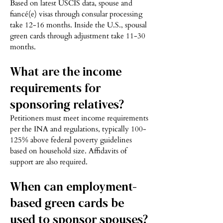
Based on latest USCIS data, spouse and
fiancé(e) visas through consular processing
take 12-16 months. Inside the U.S., spousal
green cards through adjustment take 11-30
months.
What are the income
requirements for
sponsoring relatives?
Petitioners must meet income requirements
per the INA and regulations, typically 100-
125% above federal poverty guidelines
based on household size. Affidavits of
support are also required.
When can employment-
based green cards be
used to sponsor spouses?