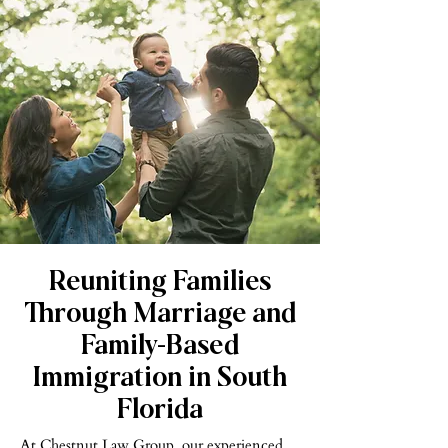
Reuniting Families
Through Marriage and
Family-Based
Immigration in South
Florida
At Chestnut Law Group, our experienced