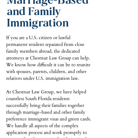
and Family
Immigration
If you are a U.S. citizen or lawful
permanent resident separated from close
family members abroad, the dedicated
attorneys at Chestnut Law Group can help.
We know how difficult it can be to reunite
with spouses, parents, children, and other
relatives under U.S. immigration law.
At Chestnut Law Group, we have helped
countless South Florida residents
successfully bring their families together
through marriage-based and other family
preference immigrant visas and green cards.
We handle all aspects of the complex
application process and work promptly to