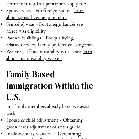
permanent resident petitioners apply for:
Spousal visas - For foreign spouses
learn
about spousal visa requirements
Fiancé(e) visas - For foreign fiancés
see
fiance visa eligibility
Parents & siblings - For qualifying
relatives
review family preference categories
Waivers - If inadmissibility issues exist
learn
about inadmissibility waivers
Family Based
Immigration Within the
U.S.
For family members already here, we assist
with:
Spouse & child adjustment - Obtaining
green cards
adjustment of status guide
Inadmissibility waivers - Overcoming