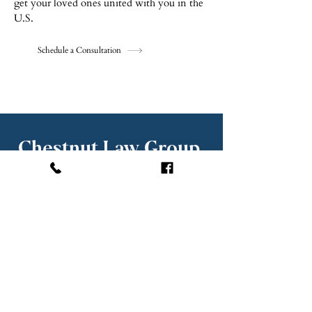
get your loved ones united with you in the
U.S.
Schedule a Consultation
Chestnut Law Group,
PLLC
KRISTIAN CHE
STNUT, ESQ.
Princip
al Attorney
Chestnut Law Group represents clients in:
Boca Raton
Delray Beach