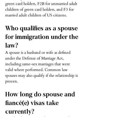
green card holders, F2B for unmarried adult
children of green card holders, and F3 for
married adult children of US citizens.
Who qualifies as a spouse
for immigration under the
law?
A spouse is a husband or wife as defined
under the Defense of Marriage Act,
including same-sex marriages that were
valid where performed. Common law
spouses may also qualify if the relationship is
proven.
How long do spouse and
fiancé(e) visas take
currently?