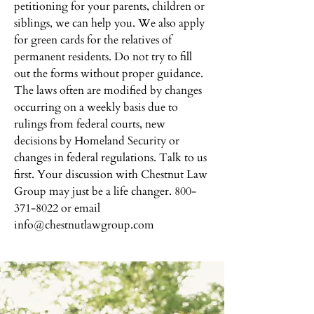
petitioning for your parents, children or
siblings, we can help you. We also apply
for green cards for the relatives of
permanent residents. Do not try to fill
out the forms without proper guidance.
The laws often are modified by changes
occurring on a weekly basis due to
rulings from federal courts, new
decisions by Homeland Security or
changes in federal regulations. Talk to us
first. Your discussion with Chestnut Law
Group may just be a life changer.
800-
371-8022
or email
info@chestnutlawgroup.com