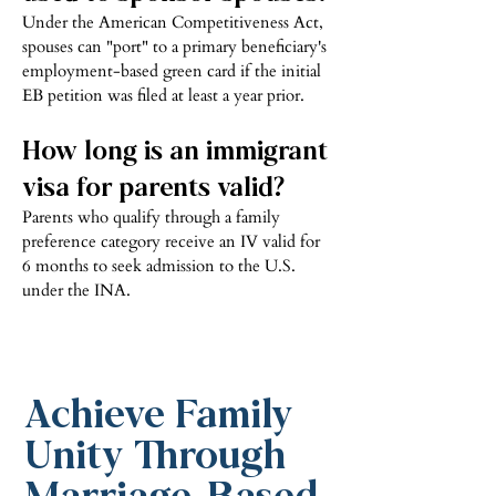
Under the American Competitiveness Act,
spouses can "port" to a primary beneficiary's
employment-based green card if the initial
EB petition was filed at least a year prior.
How long is an immigrant
visa for parents valid?
Parents who qualify through a family
preference category receive an IV valid for
6 months to seek admission to the U.S.
under the INA.
Achieve Family
Unity Through
Marriage-Based