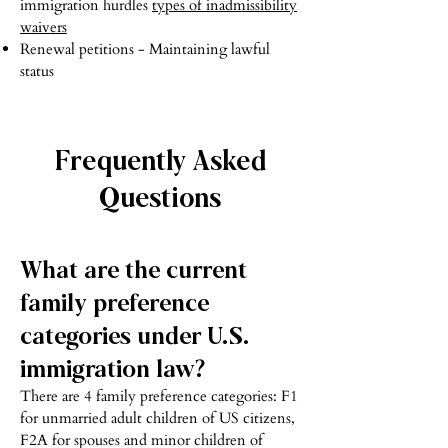
immigration hurdles
types of inadmissibility
waivers
Renewal petitions - Maintaining lawful
status
Frequently Asked
Questions
What are the current
family preference
categories under U.S.
immigration law?
There are 4 family preference categories: F1
for unmarried adult children of US citizens,
F2A for spouses and minor children of