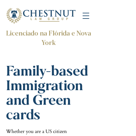
Licenciado na Flórida e Nova
York
Family-based
Immigration
and Green
cards
Whether you are a US citizen