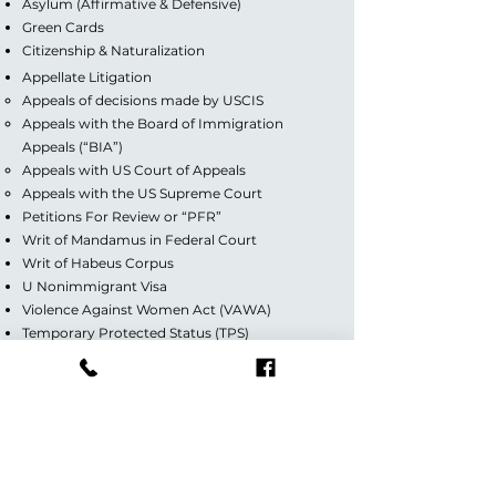
Asylum (Affirmative & Defensive)
Green Cards
Citizenship & Naturalization
Appellate Litigation
Appeals of decisions made by USCIS
Appeals with the Board of Immigration
Appeals (“BIA”)
Appeals with US Court of Appeals
Appeals with the US Supreme Court
Petitions For Review or “PFR”
Writ of Mandamus in Federal Court
Writ of Habeus Corpus
U Nonimmigrant Visa
Violence Against Women Act (VAWA)
Temporary Protected Status (TPS)
Special Immigrant Juvenile Status
Deferred Action for Childhood Arrivals (DACA)
Guardianship/Custody
Divorce (Contested & Uncontested)