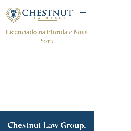
Licenciado na Flórida e Nova
York
Chestnut Law Group,