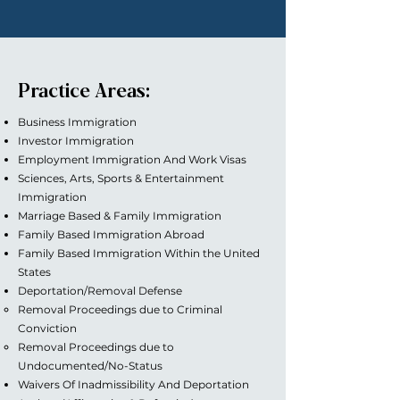
Practice Areas:
Business Immigration
Investor Immigration
Employment Immigration And Work Visas
Sciences, Arts, Sports & Entertainment
Immigration
Marriage Based & Family Immigration
Family Based Immigration Abroad
Family Based Immigration Within the United
States
Deportation/Removal Defense
Removal Proceedings due to Criminal
Conviction
Removal Proceedings due to
Undocumented/No-Status
Waivers Of Inadmissibility And Deportation