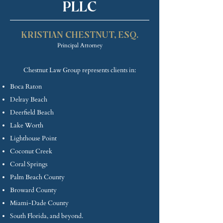
PLLC
KRISTIAN CHE
STNUT, ESQ.
Princip
al Attorney
Chestnut Law Group represents clients in:
Boca Raton
Delray Beach
Deerfield Beach
Lake Worth
Lighthouse Point
Coconut Creek
Coral Springs
Palm Beach County
Broward County
Miami-Dade County
South Florida, and beyond.