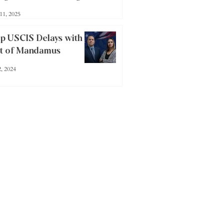
lly Mean for Investors
11, 2025
p USCIS Delays with a
it of Mandamus
2, 2024