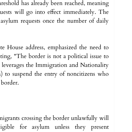
 threshold has already been reached, meaning 
ests will go into effect immediately. The 
 asylum requests once the number of daily 
te House address, emphasized the need to 
ating, "The border is not a political issue to 
leverages the Immigration and Nationality 
a) to suspend the entry of noncitizens who 
 border.
t migrants crossing the border unlawfully will 
igible for asylum unless they present 