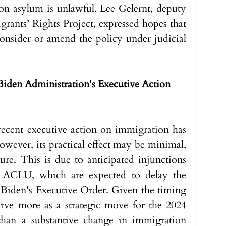
 on asylum is unlawful. Lee Gelernt, deputy 
rants’ Rights Project, expressed hopes that 
onsider or amend the policy under judicial 
Biden Administration's Executive Action 
ecent executive action on immigration has 
owever, its practical effect may be minimal, 
ure. This is due to anticipated injunctions 
e ACLU, which are expected to delay the 
Biden's Executive Order. Given the timing 
serve more as a strategic move for the 2024 
 than a substantive change in immigration 