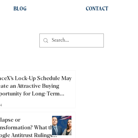
BLOG
CONTACT
ceX’s Lock-Up Schedule May
ate an Attractive Buying
ortunity for Long-Term
estors
14
lapse or
nsformation? What the
gle Antitrust Rulings