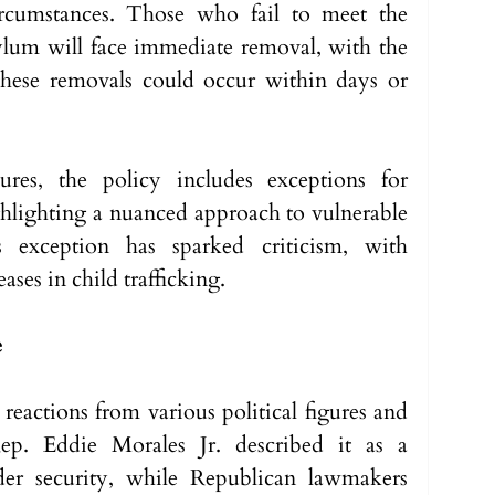
ircumstances. Those who fail to meet the 
asylum will face immediate removal, with the 
these removals could occur within days or 
ures, the policy includes exceptions for 
lighting a nuanced approach to vulnerable 
 exception has sparked criticism, with 
ases in child trafficking.
e
actions from various political figures and 
Rep. Eddie Morales Jr. described it as a 
der security, while Republican lawmakers 