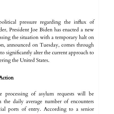
olitical pressure regarding the influx of 
der, President Joe Biden has enacted a new 
sing the situation with a temporary halt on 
ion, announced on Tuesday, comes through 
 to significantly alter the current approach to 
ring the United States.
 Action
 processing of asylum requests will be 
 the daily average number of encounters 
ial ports of entry. According to a senior 