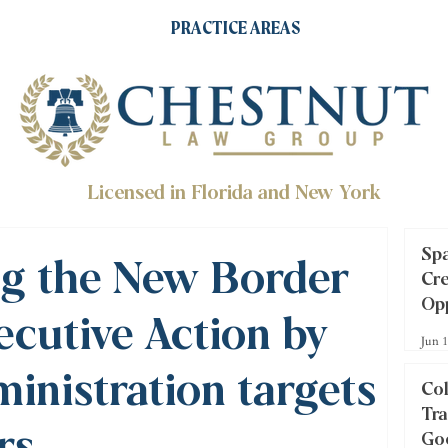
PRACTICE AREAS
Licensed in Florida and New York
Spa
g the New Border
Cre
Opp
ecutive Action by
Inv
Jun 
inistration targets
Col
Tra
rs
Goo