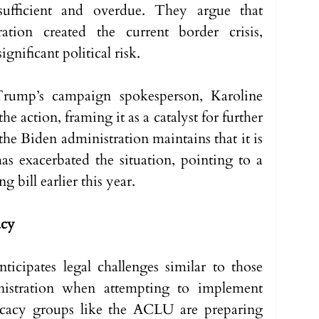
nsufficient and overdue. They argue that 
ation created the current border crisis, 
ignificant political risk.
rump’s campaign spokesperson, Karoline 
e action, framing it as a catalyst for further 
 the Biden administration maintains that it is 
as exacerbated the situation, pointing to a 
g bill earlier this year.
acy
icipates legal challenges similar to those 
stration when attempting to implement 
ocacy groups like the ACLU are preparing 