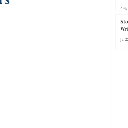
Rea
Aug 
Sto
Wr
Jul 2