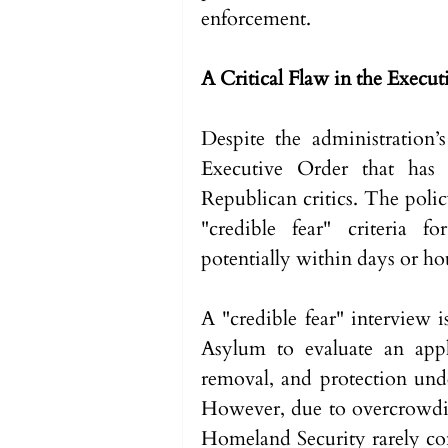
enforcement.
A Critical Flaw in the Execu
Despite the administration’s 
Executive Order that has 
Republican critics. The policy
"credible fear" criteria f
potentially within days or hou
A "credible fear" interview 
Asylum to evaluate an appl
removal, and protection und
However, due to overcrowdin
Homeland Security rarely con