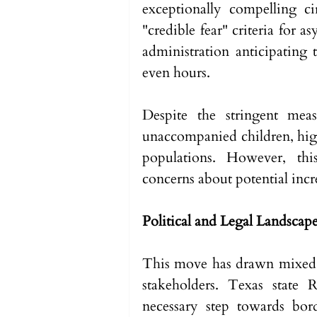
exceptionally compelling c
"credible fear" criteria for 
administration anticipating 
even hours.
Despite the stringent meas
unaccompanied children, high
populations. However, this
concerns about potential incre
Political and Legal Landscap
This move has drawn mixed re
stakeholders. Texas state 
necessary step towards bor