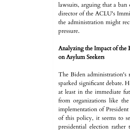
lawsuits, arguing that a ban
director of the ACLU's Immig
the administration might rec
pressure.
Analyzing the Impact of the 
on Asylum Seekers
The Biden administration's r
sparked significant debate. H
at least in the immediate fut
from organizations like th
implementation of President 
of this policy, it seems to 
presidential election rather