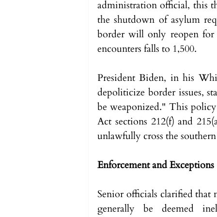
administration official, this
the shutdown of asylum requ
border will only reopen for
encounters falls to 1,500.
President Biden, in his Whi
depoliticize border issues, st
be weaponized." This policy 
Act sections 212(f) and 215(
unlawfully cross the southern
Enforcement and Exceptions
Senior officials clarified tha
generally be deemed inel