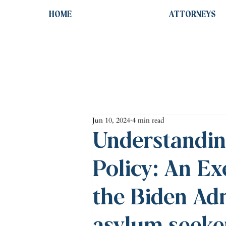
HOME
ATTORNEYS
Jun 10, 2024
4 min read
Understandin
Policy: An Ex
the Biden Adm
asylum seeke