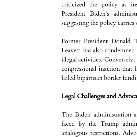
criticized the policy as i
President Biden's administr
suggesting the policy carries s
Former President Donald T
Leavett, has also condemned th
illegal activities. Conversely,
congressional inaction that h
failed bipartisan border fundin
Legal Challenges and Advoc
The Biden administration ant
faced by the Trump admini
analogous restrictions. Adv