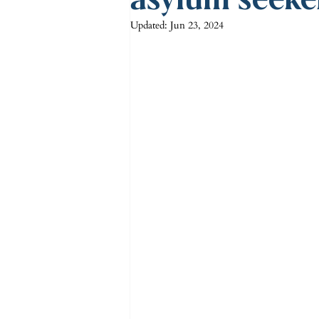
Updated:
Jun 23, 2024