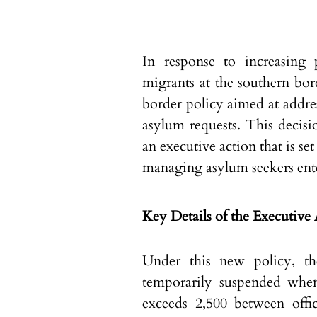
In response to increasing p
migrants at the southern bor
border policy aimed at addres
asylum requests. This decis
an executive action that is set
managing asylum seekers ente
Key Details of the Executive
Under this new policy, the
temporarily suspended when
exceeds 2,500 between offic