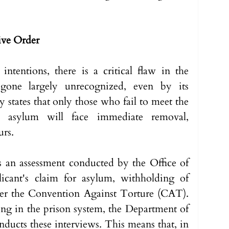
tive Order
intentions, there is a critical flaw in the 
gone largely unrecognized, even by its 
 states that only those who fail to meet the 
or asylum will face immediate removal, 
rs. 
is an assessment conducted by the Office of 
icant's claim for asylum, withholding of 
er the Convention Against Torture (CAT). 
g in the prison system, the Department of 
ducts these interviews. This means that, in 